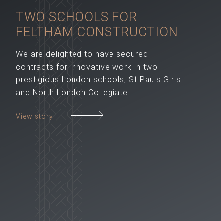
TWO SCHOOLS FOR
FELTHAM CONSTRUCTION
We are delighted to have secured
contracts for innovative work in two
prestigious London schools, St Pauls Girls
and North London Collegiate...
View story