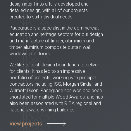
design intent into a fully developed and
detailed design, with all of our projects
created to suit individual needs.
Pacegrade is a specialist in the commercial,
education and heritage sectors for our design
and manufacture of timber, aluminium and
timber aluminium composite curtain wall,
windows and doors.
We like to push design boundaries to deliver
for clients. It has led to an impressive
portfolio of projects, working with principal
contractors including ISG, Morgan Sindall and
Willmott Dixon. Pacegrade has won and been
shortlisted for multiple Wood Awards, and has
also been associated with RIBA regional and
national award-winning buildings.
View projects