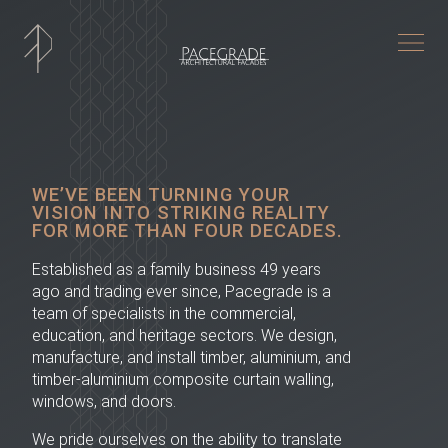
Togg
WE’VE BEEN TURNING YOUR
VISION INTO STRIKING REALITY
FOR MORE THAN FOUR DECADES.
Established as a family business 49 years
ago and trading ever since, Pacegrade is a
team of specialists in the commercial,
education, and heritage sectors. We design,
manufacture, and install timber, aluminium, and
timber-aluminium composite curtain walling,
windows, and doors.
We pride ourselves on the ability to translate