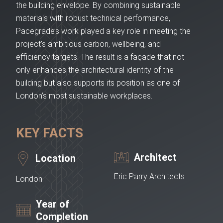
the building envelope. By combining sustainable
materials with robust technical performance,
Pacegrade’s work played a key role in meeting the
project’s ambitious carbon, wellbeing, and
efficiency targets. The result is a façade that not
only enhances the architectural identity of the
building but also supports its position as one of
London’s most sustainable workplaces.
KEY FACTS
Architect
Location
Eric Parry Architects
London
Year of
Completion