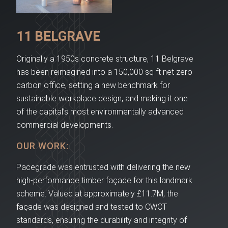
11 BELGRAVE
Originally a 1950s concrete structure, 11 Belgrave
has been reimagined into a 150,000 sq ft net zero
carbon office, setting a new benchmark for
sustainable workplace design, and making it one
of the capital’s most environmentally advanced
commercial developments.
OUR WORK:
Pacegrade was entrusted with delivering the new
high-performance timber façade for this landmark
scheme. Valued at approximately £11.7M, the
façade was designed and tested to CWCT
standards, ensuring the durability and integrity of