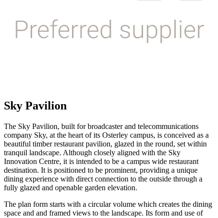
Sky Pavilion
The Sky Pavilion, built for broadcaster and telecommunications
company Sky, at the heart of its Osterley campus, is conceived as a
beautiful timber restaurant pavilion, glazed in the round, set within
tranquil landscape. Although closely aligned with the Sky
Innovation Centre, it is intended to be a campus wide restaurant
destination. It is positioned to be prominent, providing a unique
dining experience with direct connection to the outside through a
fully glazed and openable garden elevation.
The plan form starts with a circular volume which creates the dining
space and and framed views to the landscape. Its form and use of