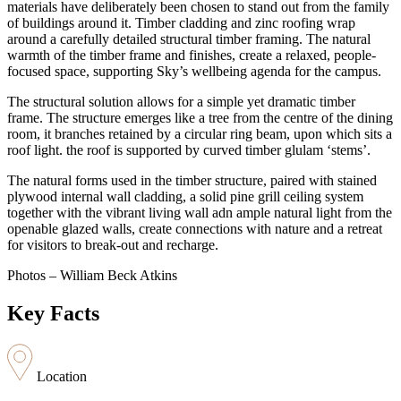
materials have deliberately been chosen to stand out from the family
of buildings around it. Timber cladding and zinc roofing wrap
around a carefully detailed structural timber framing. The natural
warmth of the timber frame and finishes, create a relaxed, people-
focused space, supporting Sky’s wellbeing agenda for the campus.
The structural solution allows for a simple yet dramatic timber
frame. The structure emerges like a tree from the centre of the dining
room, it branches retained by a circular ring beam, upon which sits a
roof light. the roof is supported by curved timber glulam ‘stems’.
The natural forms used in the timber structure, paired with stained
plywood internal wall cladding, a solid pine grill ceiling system
together with the vibrant living wall adn ample natural light from the
openable glazed walls, create connections with nature and a retreat
for visitors to break-out and recharge.
Photos – William Beck Atkins
Key Facts
Location