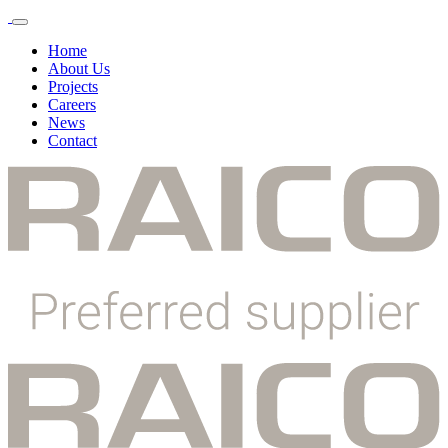
Toggle
Menu
Home
About Us
Projects
Careers
News
Contact