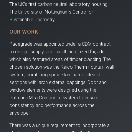
The UK’s first carbon neutral laboratory, housing
The University of Nottingham’s Centre for
Sustainable Chemistry.
OUR WORK:
Pacegrade was appointed under a CDM contract
to design, supply, and install the glazed façade,
which also featured areas of timber cladding. The
chosen solution was the Raico Therm+ curtain wall
system, combining spruce laminated internal
sections with larch external cappings. Door and
window elements were designed using the
Gutmann Mira Composite system to ensure
consistency and performance across the
envelope.
There was a unique requirement to incorporate a