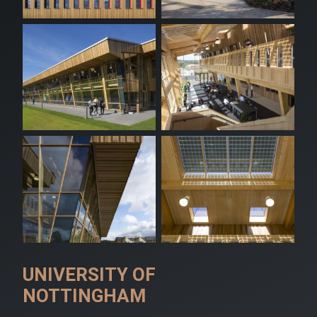
UNIVERSITY OF
NOTTINGHAM