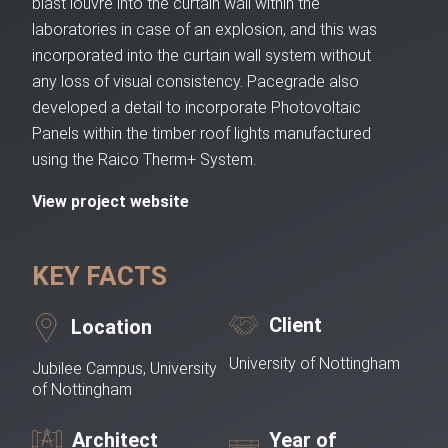
blast louvre into the curtain wall within the
laboratories in case of an explosion, and this was
incorporated into the curtain wall system without
any loss of visual consistency. Pacegrade also
developed a detail to incorporate Photovoltaic
Panels within the timber roof lights manufactured
using the Raico Therm+ System.
View project website
KEY FACTS
Client
Location
University of Nottingham
Jubilee Campus, University
of Nottingham
Architect
Year of