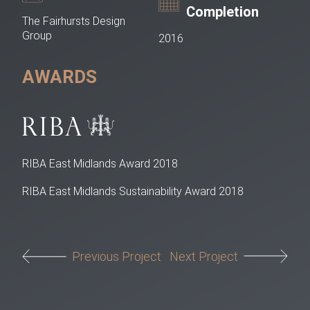
Completion
The Fairhursts Design
Group
2016
AWARDS
RIBA East Midlands Award 2018
RIBA East Midlands Sustainability Award 2018
Post navigation
Previous Project
Next Project