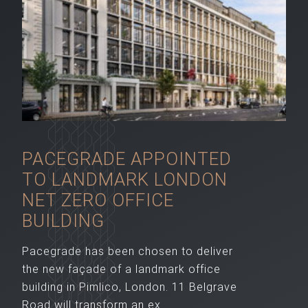
PACEGRADE APPOINTED
TO LANDMARK LONDON
NET ZERO OFFICE
BUILDING
Pacegrade has been chosen to deliver
the new façade of a landmark office
building in Pimlico, London. 11 Belgrave
Road will transform an ex...