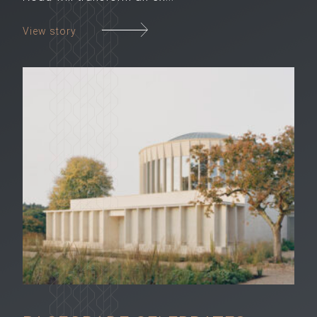
View story