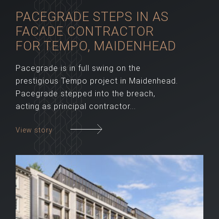
PACEGRADE STEPS IN AS
FACADE CONTRACTOR
FOR TEMPO, MAIDENHEAD
Pacegrade is in full swing on the
prestigious Tempo project in Maidenhead.
Pacegrade stepped into the breach,
acting as principal contractor...
View story