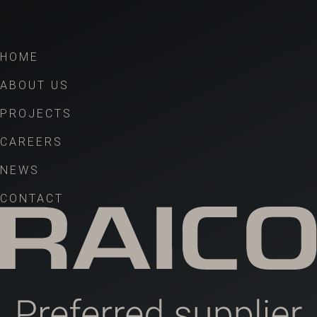
HOME
ABOUT US
PROJECTS
CAREERS
NEWS
CONTACT