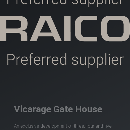
Vicarage Gate House
An exclusive development of three, four and five