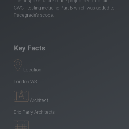
The bespoke nature of the project required full
CWCT testing including Part B which was added to
Pacegrade’s scope.
Key Facts
Location
London W8
Architect
Eric Parry Architects