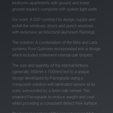
bedroom apartments with ground and lower
ground duplex’s complete with sunken light wells.
Our work: A CDP contract to design, supply and
install the windows, doors and punch windows
with extensive architectural aluminium flashings.
The solution: A combination of the Mira and Lara
systems from Gutmann incorporated into a design
which included statement internal oak timbers.
The size and quantity of the internal timbers
(generally 350mm x 100mm) led to a unique
design developed by Pacegrade using a
composite solution with laminated spruce at its
core, surrounded by a 6mm oak veneer. This
enabled Pacegrade to reduce weight and cost
whilst providing a consistent defect free surface.