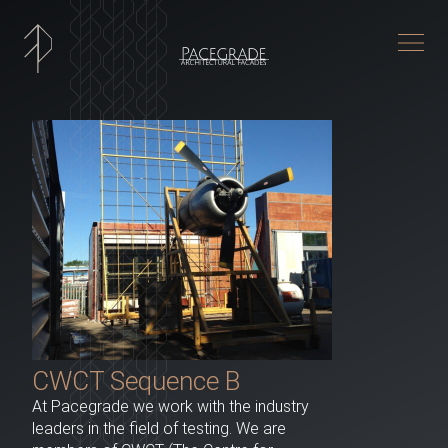
Togg
CWCT Sequence B
At Pacegrade we work with the industry
leaders in the field of testing. We are