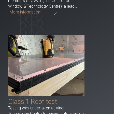
members of CWCT (The Centre for
Window & Technology Centre), a lead...
More information
Class 1 Roof test
Testing was undertaken at Vinci
Technology Centre to ensure safety critical